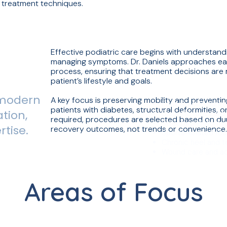
 treatment techniques.
Effective podiatric care begins with understandi
managing symptoms. Dr. Daniels approaches eac
process, ensuring that treatment decisions are m
patient’s lifestyle and goals.
 modern
A key focus is preserving mobility and preventin
Foot & ankle surge
patients with diabetes, structural deformities, o
tion,
Diabetic foot care
required, procedures are selected based on dur
Structural deformi
rtise.
recovery outcomes, not trends or convenience
Sports-related foot
Chronic heel and 
Wound care and ad
Areas of Focus