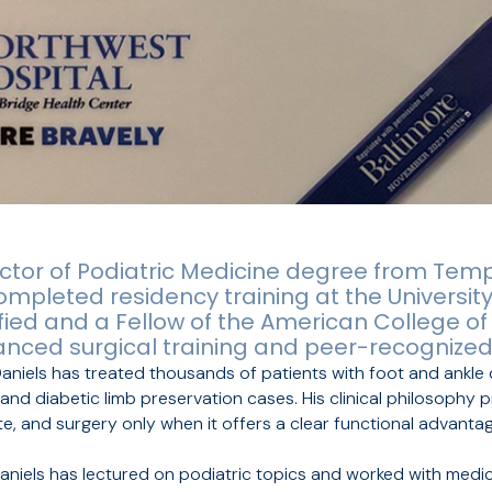
ctor of Podiatric Medicine degree from Templ
ompleted residency training at the Universit
ified and a Fellow of the American College of
anced surgical training and peer-recognized
Daniels has treated thousands of patients with foot and ankle
nd diabetic limb preservation cases. His clinical philosophy pr
, and surgery only when it offers a clear functional advantag
. Daniels has lectured on podiatric topics and worked with medi