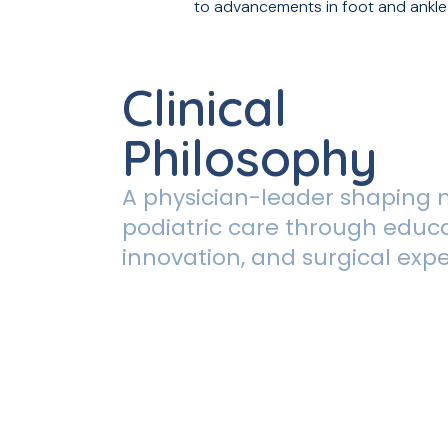
to advancements in foot and ankle
Clinical
Philosophy
A physician-leader shaping
podiatric care through educa
innovation, and surgical expe