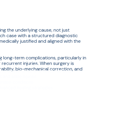
ng the underlying cause, not just
h case with a structured diagnostic
edically justified and aligned with the
g long-term complications, particularly in
ry
r recurrent injuries. When surgery is
 and limb preservation
ability, bio-mechanical correction, and
ties (bunions, hammertoes, flatfoot)
.
 and ankle injuries
tendon conditions
vanced healing strategies