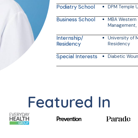
Podiatry School
DPM Temple Un
Business School
MBA Western G
Management, 
Internship/
University of 
Residency
Residency
Special Interests
Diabetic Woun
Featured In