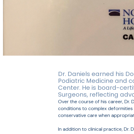
Dr. Daniels earned his Do
Podiatric Medicine and c
Center. He is board-cert
Surgeons, reflecting adv
Over the course of his career, Dr. 
conditions to complex deformities a
conservative care when appropriate
In addition to clinical practice, Dr