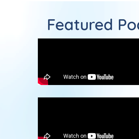
Featured Pod