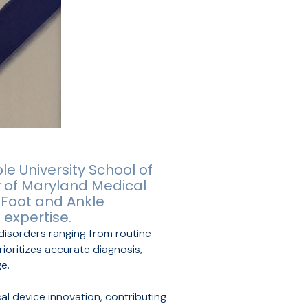
e University School of
y of Maryland Medical
 Foot and Ankle
 expertise.
 disorders ranging from routine
ioritizes accurate diagnosis,
e.
cal device innovation, contributing