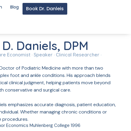
n
Blog
Book Dr. Danleis
 D. Daniels, DPM
are Economist · Speaker · Clinical Researcher ·
ed Doctor of Podiatric Medicine with more than two
lex foot and ankle conditions. His approach blends
cal clinical judgment, helping patients move beyond
h conservative and surgical care.
iels emphasizes accurate diagnosis, patient education,
individual. Whether managing chronic conditions or
e procedures.
inor Economics Muhlenberg College 1996