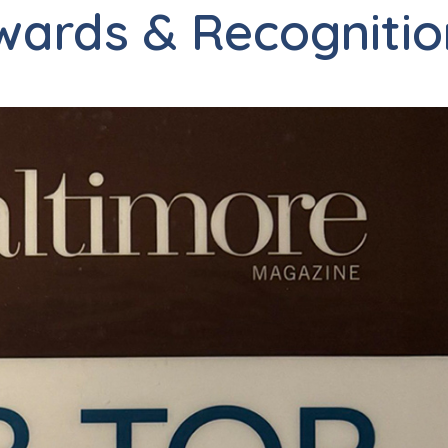
wards & Recognitio