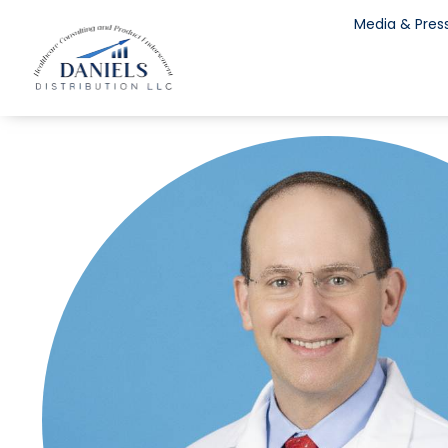
Media & Pres