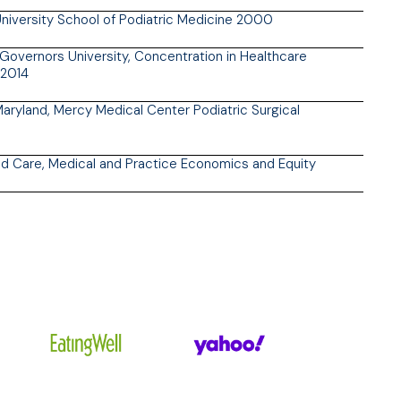
iversity School of Podiatric Medicine 2000
overnors University, Concentration in Healthcare
2014
Maryland, Mercy Medical Center Podiatric Surgical
d Care, Medical and Practice Economics and Equity