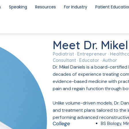
s
Speaking
Resources
For Industry
Patient Educatio
Meet Dr. Mikel
Podiatrist · Entrepreneur · Healthc
Consultant · Educator · Author
Dr. Mikel Daniels is a board-certifi
decades of experience treating comp
evidence-based medicine with practi
pain and regain function through bot
Unlike volume-driven models, Dr. Dan
and treatment plans tailored to the 
performing advanced reconstructiv
College
BS Biology, M